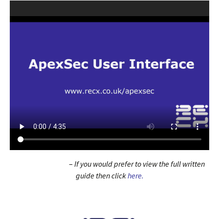
–
If you would prefer to view the full written
guide then click
here.