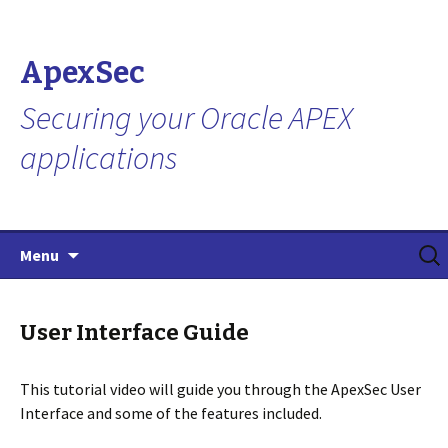
ApexSec
Securing your Oracle APEX
applications
Skip
Search
Menu
to
for:
content
User Interface Guide
This tutorial video will guide you through the ApexSec User
Interface and some of the features included.