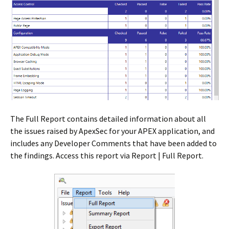
The Full Report contains detailed information about all
the issues raised by ApexSec for your APEX application, and
includes any Developer Comments that have been added to
the findings. Access this report via Report | Full Report.