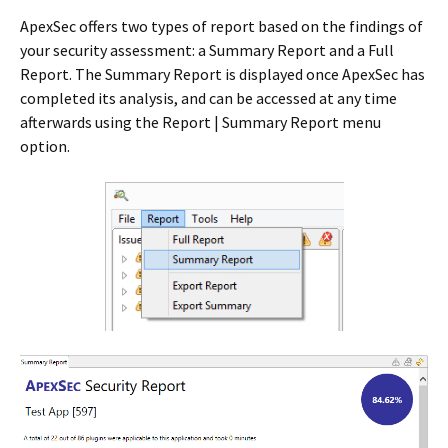
ApexSec offers two types of report based on the findings of
your security assessment: a Summary Report and a Full
Report. The Summary Report is displayed once ApexSec has
completed its analysis, and can be accessed at any time
afterwards using the Report | Summary Report menu
option.