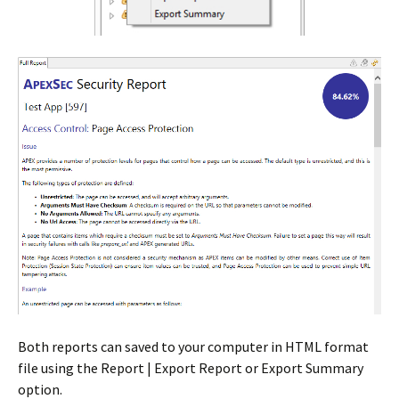
Both reports can saved to your computer in HTML format
file using the Report | Export Report or Export Summary
option.