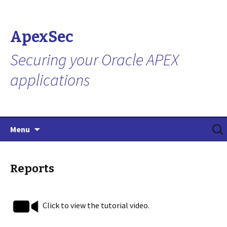
ApexSec
Securing your Oracle APEX
applications
Skip
Search
Menu
to
for:
content
Reports
Click to view the tutorial video.