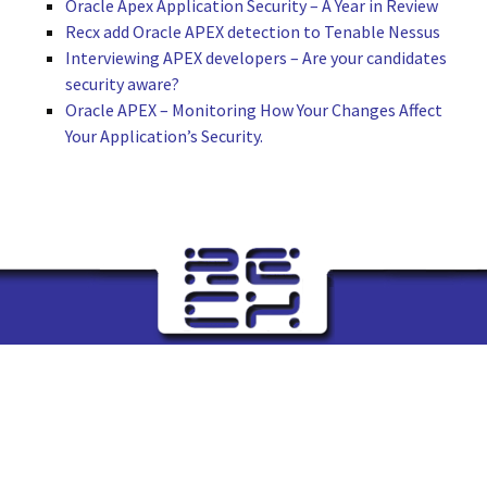
Oracle Apex Application Security – A Year in Review
Recx add Oracle APEX detection to Tenable Nessus
Interviewing APEX developers – Are your candidates
security aware?
Oracle APEX – Monitoring How Your Changes Affect
Your Application’s Security.