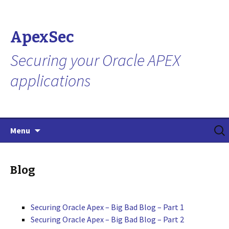
ApexSec
Securing your Oracle APEX
applications
Skip
Search
Menu
to
for:
content
Blog
Securing Oracle Apex – Big Bad Blog – Part 1
Securing Oracle Apex – Big Bad Blog – Part 2