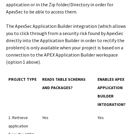
application or in the Zip folder/Directory in order for
ApexSec to be able to access them.
The ApexSec Application Builder integration (which allows
you to click through from a security risk found by ApexSec
directly into the Application Builder in order to rectify the
problem) is only available when your project is based on a
connection to the APEX Application Builder workspace
(option 1 above).
PROJECT TYPE
READS TABLE SCHEMAS
ENABLES APEX
AND PACKAGES?
APPLICATION
BUILDER
INTEGRATION?
1. Retrieve
Yes
Yes
application