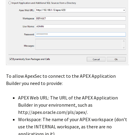
To allow ApexSec to connect to the APEX Application
Builder you need to provide:
APEX Web URL: The URL of the APEX Application
Builder in your environment, such as
http://apex.oracle.com/pls/apex/.
Workspace: The name of your APEX workspace (don’t
use the INTERNAL workspace, as there are no
applications in it).