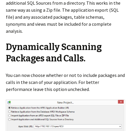
additional SQL Sources from a directory. This works in the
same way as using a Zip file. The application export (SQL
file) and any associated packages, table schemas,
synonyms and views must be included for a complete
analysis.
Dynamically Scanning
Packages and Calls.
You can now choose whether or not to include packages and
calls in the scan of your application. For better
performance leave this option unchecked.