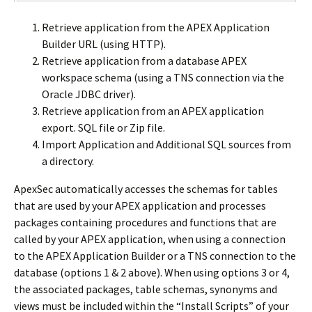
Retrieve application from the APEX Application
Builder URL (using HTTP).
Retrieve application from a database APEX
workspace schema (using a TNS connection via the
Oracle JDBC driver).
Retrieve application from an APEX application
export. SQL file or Zip file.
Import Application and Additional SQL sources from
a directory.
ApexSec automatically accesses the schemas for tables
that are used by your APEX application and processes
packages containing procedures and functions that are
called by your APEX application, when using a connection
to the APEX Application Builder or a TNS connection to the
database (options 1 & 2 above). When using options 3 or 4,
the associated packages, table schemas, synonyms and
views must be included within the “Install Scripts” of your