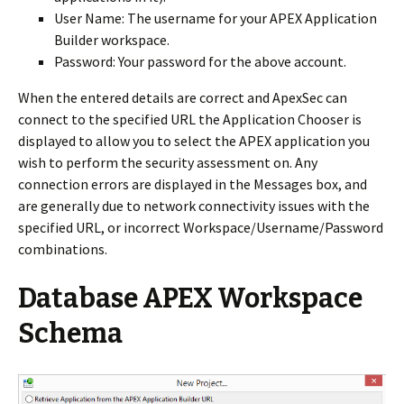
User Name: The username for your APEX Application
Builder workspace.
Password: Your password for the above account.
When the entered details are correct and ApexSec can
connect to the specified URL the Application Chooser is
displayed to allow you to select the APEX application you
wish to perform the security assessment on.
Any
connection errors are displayed in the Messages box, and
are generally due to network connectivity issues with the
specified URL, or incorrect Workspace/Username/Password
combinations.
Database APEX Workspace
Schema