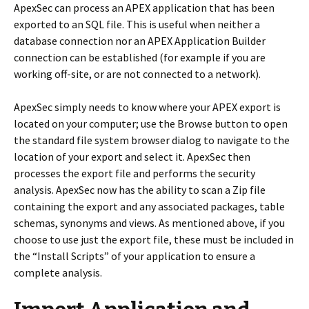
ApexSec can process an APEX application that has been
exported to an SQL file. This is useful when neither a
database connection nor an APEX Application Builder
connection can be established (for example if you are
working off-site, or are not connected to a network).
ApexSec simply needs to know where your APEX export is
located on your computer; use the Browse button to open
the standard file system browser dialog to navigate to the
location of your export and select it. ApexSec then
processes the export file and performs the security
analysis. ApexSec now has the ability to scan a Zip file
containing the export and any associated packages, table
schemas, synonyms and views. As mentioned above, if you
choose to use just the export file, these must be included in
the “Install Scripts” of your application to ensure a
complete analysis.