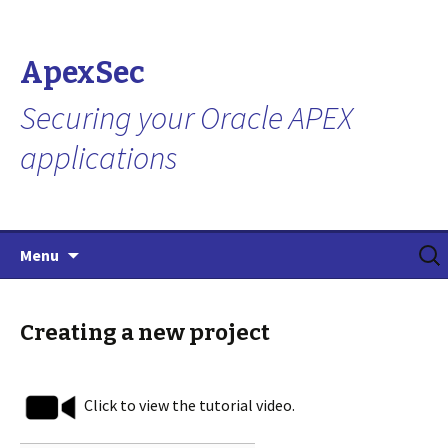
ApexSec
Securing your Oracle APEX
applications
Skip
Search
Menu
to
for:
content
Creating a new project
Click to view the tutorial video.