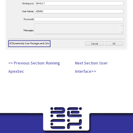
<< Previous Section: Running
Next Section: User
ApexSec
Interface>>