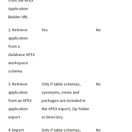
from the APEX
Application
Builder URL
2. Retrieve
Yes
No
application
from a
database APEX
workspace
schema
3. Retrieve
Only if table schemas,
No
application
synonyms, views and
from an APEX
packages are included in
application
the APEX export, Zip folder
export
or Directory.
4. Import
Only if table schemas,
No