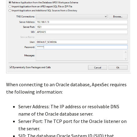
When connecting to an Oracle database, ApexSec requires
the following information:
Server Address: The IP address or resolvable DNS
name of the Oracle database server.
Server Port: The TCP port for the Oracle listener on
the server.
SID: The database Oracle System ID (SID) that