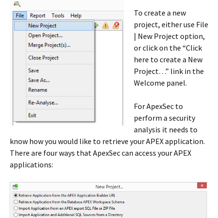
To create a new
project, either use File
| New Project option,
or click on the “Click
here to create a New
Project…” link in the
Welcome panel.
For ApexSec to
perform a security
analysis it needs to
know how you would like to retrieve your APEX application.
There are four ways that ApexSec can access your APEX
applications: