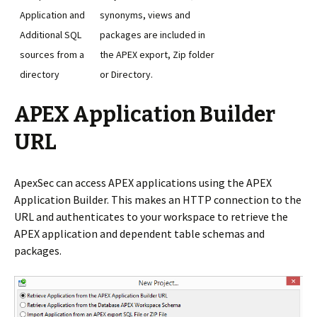
Application and
synonyms, views and
Additional SQL
packages are included in
sources from a
the APEX export, Zip folder
directory
or Directory.
APEX Application Builder
URL
ApexSec can access APEX applications using the APEX
Application Builder. This makes an HTTP connection to the
URL and authenticates to your workspace to retrieve the
APEX application and dependent table schemas and
packages.