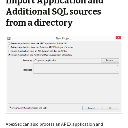
Import Application and
Additional SQL sources
from a directory
ApexSec can also process an APEX application and