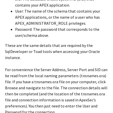
contains your APEX application.
User: The name of the schema that contains your
APEX applications, or the name of a user who has
APEX_ADMINISTRATOR_ROLE privileges.
Password: The password that corresponds to the
user/schema above.
These are the same details that are required by the
SqlDeveloper or Toad tools when accessing your Oracle
instance.
For convenience the Server Address, Server Port and SID can
be read from the local naming parameters (tnsnames.ora)
file. If you have a tnsnames.ora file on your computer, click
Browse and navigate to the file. The connection details will
then be completed (and the location of the tnsnames.ora
file and connection information is saved in ApexSec’s
preferences). You then just need to enter the User and
Password for the connection.