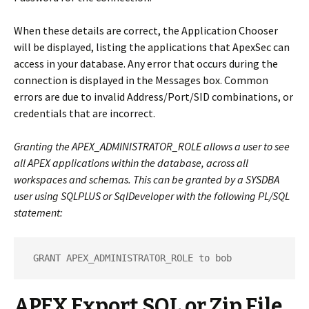
When these details are correct, the Application Chooser
will be displayed, listing the applications that ApexSec can
access in your database.
Any error that occurs during the
connection is displayed in the Messages box. Common
errors are due to invalid Address/Port/SID combinations, or
credentials that are incorrect.
Granting the APEX_ADMINISTRATOR_ROLE allows a user to see
all
APEX applications within the database, across all
workspaces and schemas. This can be granted by a SYSDBA
user using SQLPLUS or SqlDeveloper with the following PL/SQL
statement:
 GRANT APEX_ADMINISTRATOR_ROLE to bob
APEX Export SQL or Zip File