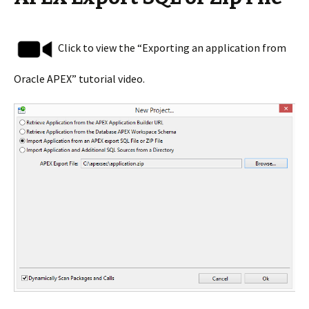
Click to view the “Exporting an application from
Oracle APEX” tutorial video.