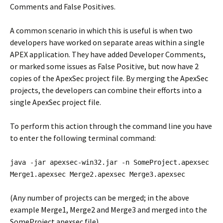
Comments and False Positives.
A common scenario in which this is useful is when two
developers have worked on separate areas within a single
APEX application. They have added Developer Comments,
or marked some issues as False Positive, but now have 2
copies of the ApexSec project file. By merging the ApexSec
projects, the developers can combine their efforts into a
single ApexSec project file.
To perform this action through the command line you have
to enter the following terminal command:
java -jar apexsec-win32.jar -n SomeProject.apexsec
Merge1.apexsec Merge2.apexsec Merge3.apexsec
(Any number of projects can be merged; in the above
example Merge1, Merge2 and Merge3 and merged into the
SomeProject.apexsec file)