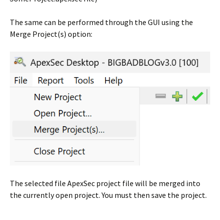
The same can be performed through the GUI using the
Merge Project(s) option:
The selected file ApexSec project file will be merged into
the currently open project. You must then save the project.