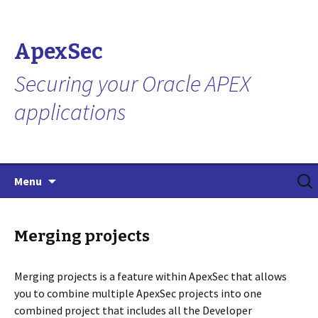
ApexSec
Securing your Oracle APEX
applications
Skip
Search
Menu
to
for:
content
Merging projects
Merging projects is a feature within ApexSec that allows
you to combine multiple ApexSec projects into one
combined project that includes all the Developer